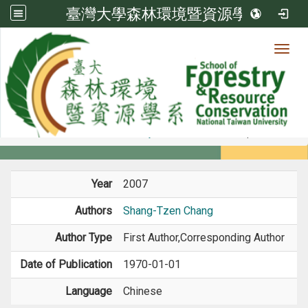
臺灣大學森林環境暨資源學系
Toggl
Member
:::
home
Members
Faculty
Book / Book Chapter
Year
2007
Authors
Shang-Tzen Chang
Author Type
First Author,Corresponding Author
Date of Publication
1970-01-01
Language
Chinese