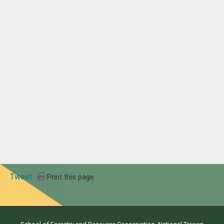
Tweet
Print this page