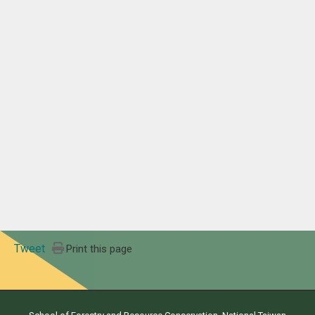
Tweet
Print this page