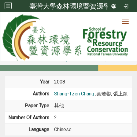
臺灣大學森林環境暨資源學系
Toggl
Member
:::
home
Members
Faculty
Conference Paper
Year
2008
Authors
Shang-Tzen Chang
,葉若鋆, 張上鎮
Paper Type
其他
Number Of Authors
2
Language
Chinese