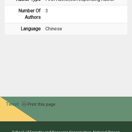
Number Of
3
Authors
Language
Chinese
Tweet
Print this page