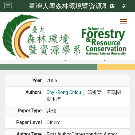
臺灣大學森林環境暨資源學系
Toggl
Member
:::
home
Members
Faculty
Conference Paper
Year
2006
Authors
Chyi-Rong Chiou
、邱祈榮、王瑞閔、
梁玉琦
Paper Type
其他
Paper Level
Others
Author Type
First Author,Corresponding Author