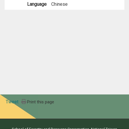
Language
Chinese
Tweet
Print this page