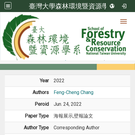
臺灣大學森林環境暨資源學系
Toggl
Member
:::
home
Members
Faculty
Conference Paper
Year
2022
Authors
Feng-Cheng Chang
Peroid
Jun. 24, 2022
Paper Type
海報展示,壁報論文
Author Type
Corresponding Author