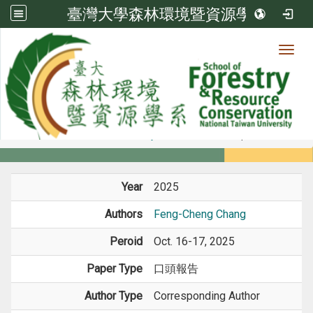
臺灣大學森林環境暨資源學系
Toggl
Member
:::
home
Members
Faculty
Conference Paper
Year
2025
Authors
Feng-Cheng Chang
Peroid
Oct. 16-17, 2025
Paper Type
口頭報告
Author Type
Corresponding Author