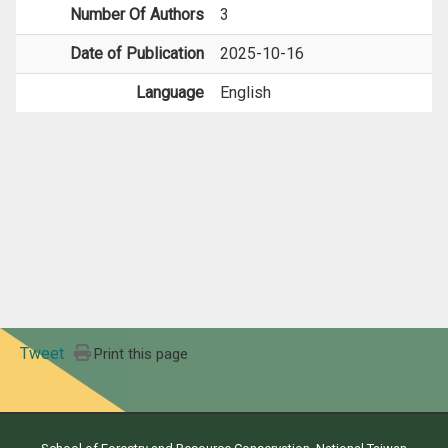
Number Of Authors
3
Date of Publication
2025-10-16
Language
English
Tweet
Print this page