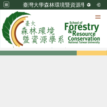
臺灣大學森林環境暨資源學系
Toggl
Member
:::
home
Members
Faculty
Diploma