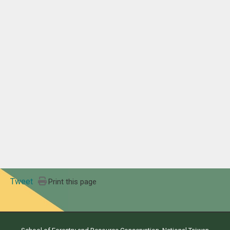
Tweet
Print this page