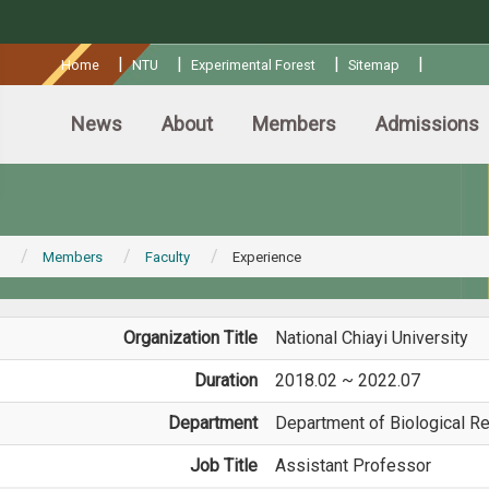
:::
|
|
|
|
Home
NTU
Experimental Forest
Sitemap
News
About
Members
Admissions
Members
Faculty
Experience
Organization Title
National Chiayi University
Duration
2018.02 ~ 2022.07
Department
Department of Biological R
Job Title
Assistant Professor