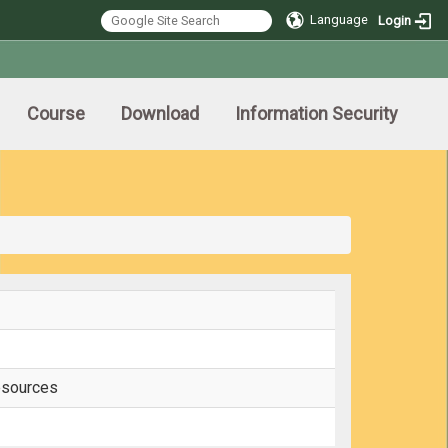
Language
Login
Course
Download
Information Security
esources