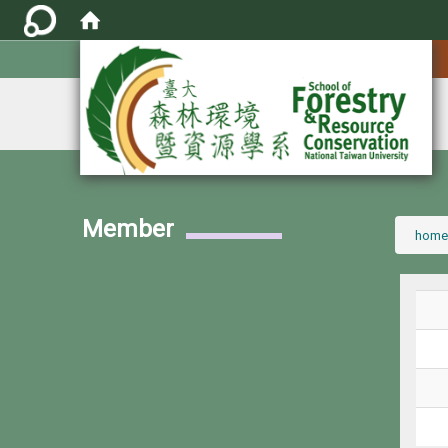
:::
Member
:::
home