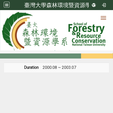
臺灣大學森林環境暨資源學系
Toggl
Member
:::
home
Members
Faculty
Experience
Duration
2000.08 ~ 2003.07