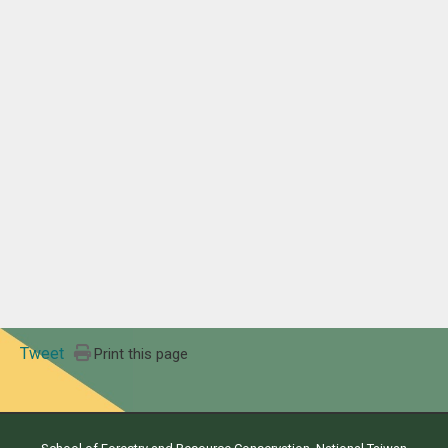
Tweet
Print this page