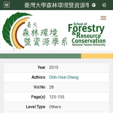
臺灣大學森林環境暨資源學系
Toggl
Member
:::
home
Members
Faculty
Journal Paper
Year
2015
Authors
Chih-Hsin Cheng
Vol.No
28
Page(s)
125-135
Level Type
Others