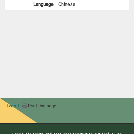
Language
Chinese
Tweet
Print this page