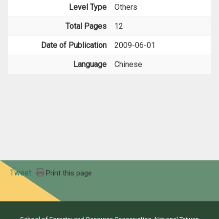
Level Type
Others
Total Pages
12
Date of Publication
2009-06-01
Language
Chinese
Tweet
Print this page