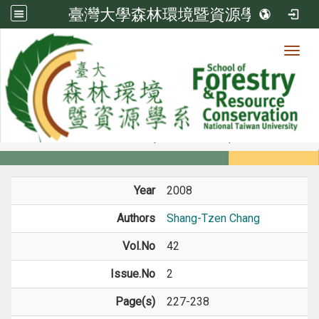
臺灣大學森林環境暨資源學系
Toggl
Member
:::
home
Members
Faculty
Journal Paper
Year
2008
Authors
Shang-Tzen Chang
Vol.No
42
Issue.No
2
Page(s)
227-238