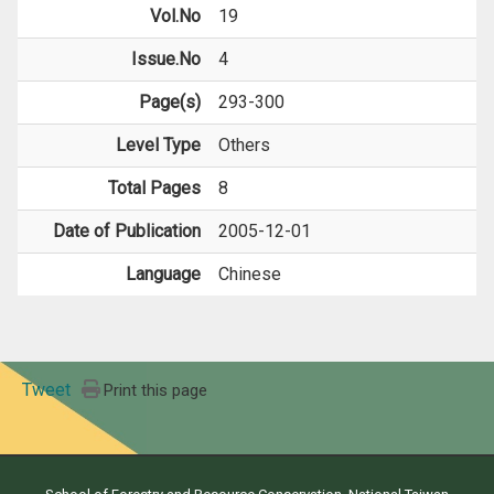
Vol.No
19
Issue.No
4
Page(s)
293-300
Level Type
Others
Total Pages
8
Date of Publication
2005-12-01
Language
Chinese
Tweet
Print this page