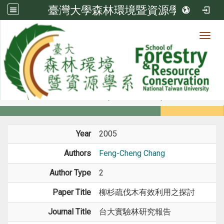
臺灣大學森林環境暨資源學系
Toggl
Member
:::
home
Members
Faculty
Journal Paper
Year
2005
Authors
Feng-Cheng Chang
Author Type
2
Paper Title
柳杉疏伐木有效利用之探討
Journal Title
台大實驗林研究報告