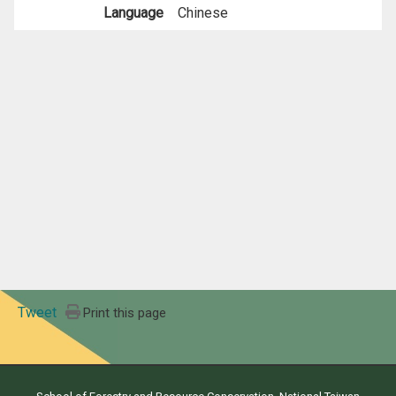
Language
Chinese
Tweet
Print this page