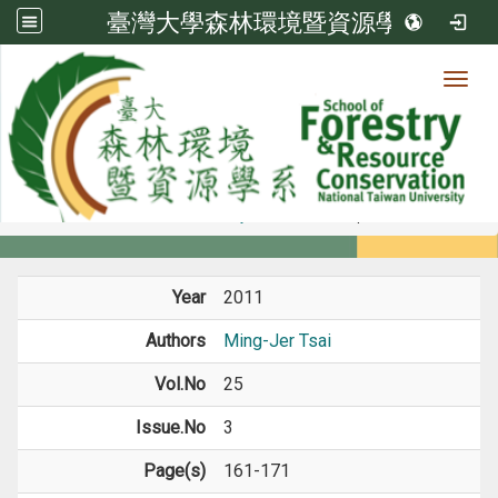
臺灣大學森林環境暨資源學系
Toggl
Member
:::
home
Members
Faculty
Journal Paper
Year
2011
Authors
Ming-Jer Tsai
Vol.No
25
Issue.No
3
Page(s)
161-171