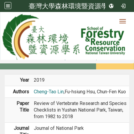
臺灣大學森林環境暨資源學系
Toggl
Member
:::
home
Members
Faculty
Journal Paper
Year
2019
Authors
Cheng-Tao Lin
,Fu-hsiung Hsu, Chun-Fen Kuo
Paper
Review of Vertebrate Research and Species
Title
Checklists in Yushan National Park, Taiwan,
from 1982 to 2018
Journal
Journal of National Park