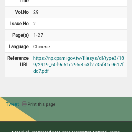
Title
Vol.No
29
Issue.No
2
Page(s)
1-27
Language
Chinese
Reference
https://np.cpami.gov.tw/filesys/dl/type3/18
URL
9/2919_60f9e61c295e0c3f2735f41c9617f
dc7.pdf
Tweet
Print this page