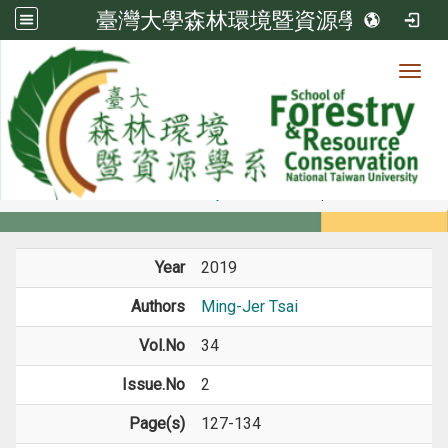
臺灣大學森林環境暨資源學系
Toggl
Member
:::
home
Members
Faculty
Journal Paper
Year
2019
Authors
Ming-Jer Tsai
Vol.No
34
Issue.No
2
Page(s)
127-134