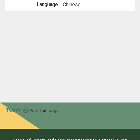
Language
Chinese
Tweet
Print this page