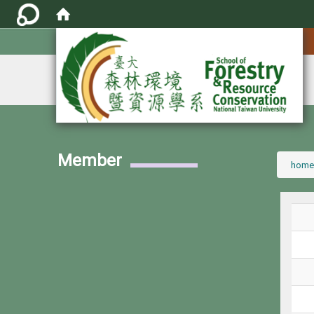
:::
Member
:::
home