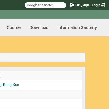
Language
Login
Course
Download
Information Security
8
g-Rong Kuo