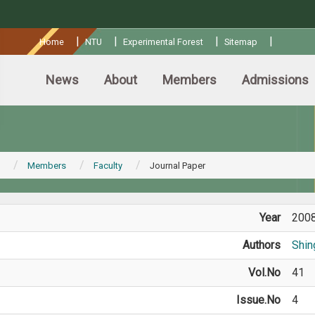
:::
|
|
|
|
Home
NTU
Experimental Forest
Sitemap
News
About
Members
Admissions
Members
Faculty
Journal Paper
Year
200
Authors
Shin
Vol.No
41
Issue.No
4