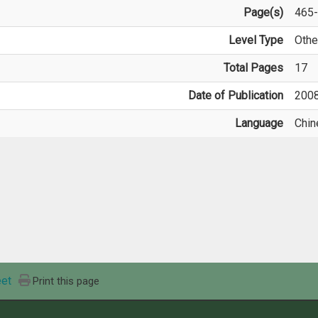
Page(s)
465
Level Type
Othe
Total Pages
17
Date of Publication
200
Language
Chin
et
Print this page