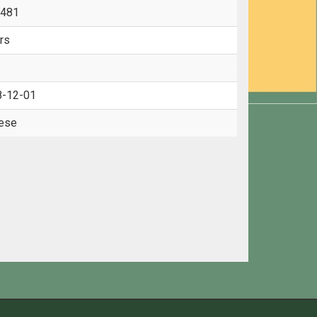
-481
rs
8-12-01
ese