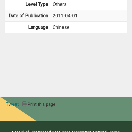
Level Type
Others
Date of Publication
2011-04-01
Language
Chinese
Tweet
Print this page