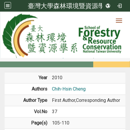
臺灣大學森林環境暨資源學系
Toggl
Member
:::
home
Members
Faculty
Journal Paper
Year
2010
Authors
Chih-Hsin Cheng
Author Type
First Author,Corresponding Author
Vol.No
37
Page(s)
105-110