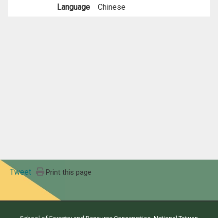
Language
Chinese
Tweet
Print this page