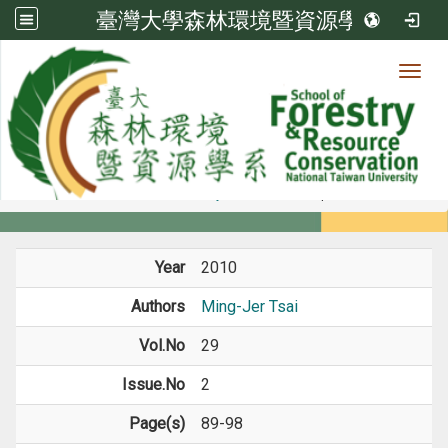
臺灣大學森林環境暨資源學系
Toggl
Member
:::
home
Members
Faculty
Journal Paper
Year
2010
Authors
Ming-Jer Tsai
Vol.No
29
Issue.No
2
Page(s)
89-98