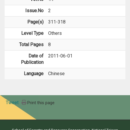
Issue.No
2
Page(s)
311-318
Level Type
Others
Total Pages
8
Date of
2011-06-01
Publication
Language
Chinese
Tweet
Print this page