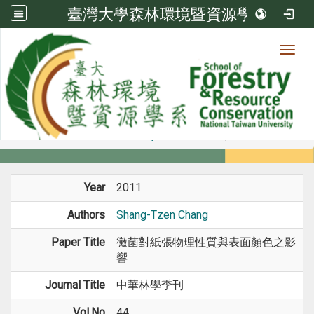
臺灣大學森林環境暨資源學系
Toggl
Member
:::
home
Members
Faculty
Journal Paper
Year
2011
Authors
Shang-Tzen Chang
Paper Title
黴菌對紙張物理性質與表面顏色之影
響
Journal Title
中華林學季刊
Vol.No
44