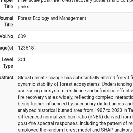
Paper
Fine-scale post-fire forest recovery patterns and compo
Title
parks
ournal
Forest Ecology and Management
Title
Vol.No
609
age(s)
123618-
Level
SCI
Type
stract
Global climate change has substantially altered forest f
dynamic stability of forest ecosystems. Understanding po
assessing ecosystem resilience and informing effecti
fire recovery varies widely, reflecting complex interac
being further influenced by secondary disturbances and 
analyzed historical burned area from 1987 to 2023 in Ta
differenced normalized burn ratio (dNBR) derived from L
post-fire spectral responses, including the pattern of 
employed the random forest model and SHAP analysis 