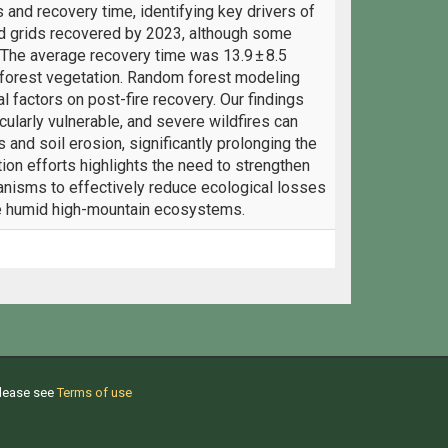
and recovery time, identifying key drivers of
ed grids recovered by 2023, although some
 The average recovery time was 13.9 ± 8.5
n-forest vegetation. Random forest modeling
l factors on post-fire recovery. Our findings
ularly vulnerable, and severe wildfires can
 and soil erosion, significantly prolonging the
tion efforts highlights the need to strengthen
nisms to effectively reduce ecological losses
le humid high-mountain ecosystems.
Please see
Terms of use