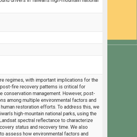
und drivers in Taiwan’s high-mountain national
ire regimes, with important implications for the
st-fire recovery patterns is critical for
ve conservation management. However, post-
tions among multiple environmental factors and
human restoration efforts. To address this, we
iwan’s high-mountain national parks, using the
andsat spectral reflectance to characterize
recovery status and recovery time. We also
to assess how environmental factors and