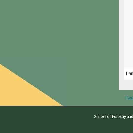
La
Twe
School of Forestry an