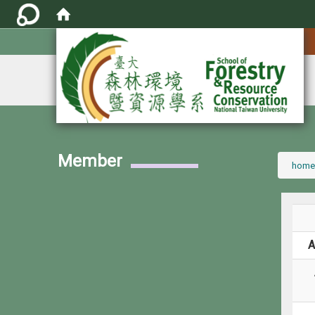
:::
Member
:::
home
A