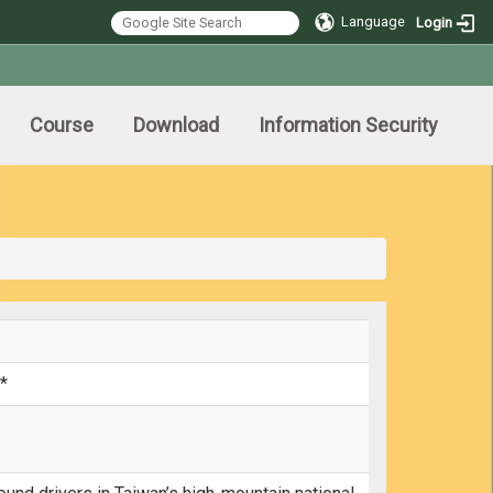
Language
Login
Course
Download
Information Security
*