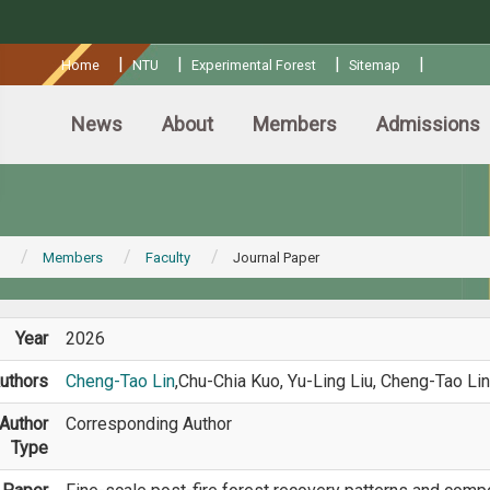
:::
|
|
|
|
Home
NTU
Experimental Forest
Sitemap
News
About
Members
Admissions
Members
Faculty
Journal Paper
Year
2026
uthors
Cheng-Tao Lin
,Chu-Chia Kuo, Yu-Ling Liu, Cheng-Tao Lin
Author
Corresponding Author
Type