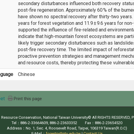
secondary disturbances influenced both recovery status 
post-fire regeneration. Approximately 60 % of the burn
have shown no spectral recovery after thirty-two years.
years for forest vegetation and 11.9 ± 9.6 years for no
supported the influence of fire-related and environmenta
indicate that high-mountain forest ecosystems are partic
likely trigger secondary disturbances such as landslides
post-fire recovery time. The limited impact of reforesta
proactive prevention strategies and management mecha
and resource costs, thereby protecting these vulnerab
nguage
Chinese
et
Print this page
d Resource Conservation, National Taiwan University© All RIGHTS RESERVED, 
Tel：886-2-33664609, 886-2-23633352 Fax：886-2-23654520
Address：No. 1, Sec. 4, Roosevelt Road, Taipei, 106319 Taiwan(R.O.C)
E-Mail：
forestry@ntu.edu.tw
|
Contact Us