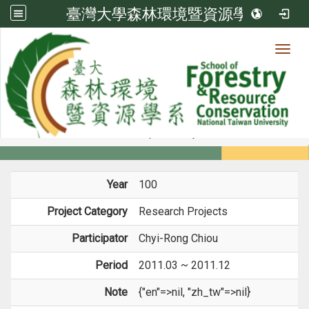
臺灣大學森林環境暨資源學系
Toggl
Member
:::
home
Members
Faculty
Projects
Year
100
Project Category
Research Projects
Participator
Chyi-Rong Chiou
Period
2011.03 ~ 2011.12
Note
{"en"=>nil, "zh_tw"=>nil}