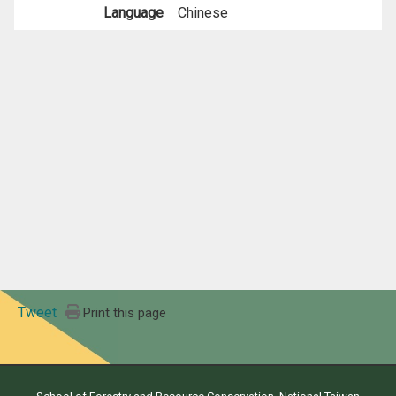
Language
Chinese
Tweet
Print this page