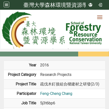
臺灣大學森林環境暨資源學系
Toggl
Member
:::
home
Members
Faculty
Projects
Year
2016
Project Category
Research Projects
Project Title
疏伐木釘接組合樑建材之研發(2/3)
Participator
Feng-Cheng Chang
Job Title
5j3t6bp6