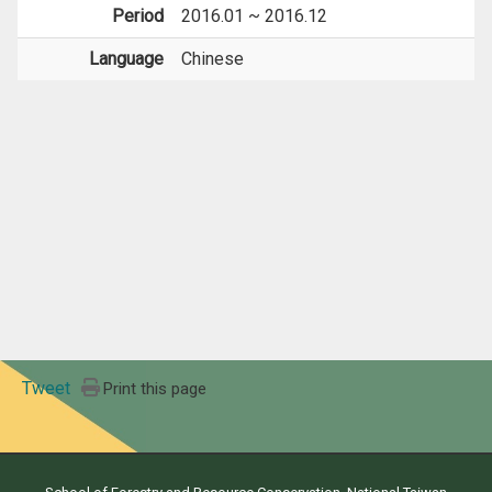
Period
2016.01 ~ 2016.12
Language
Chinese
Tweet
Print this page