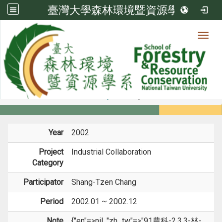
臺灣大學森林環境暨資源學系
Toggl
Member
:::
home
Members
Faculty
Projects
Year
2002
Project
Industrial Collaboration
Category
Participator
Shang-Tzen Chang
Period
2002.01 ~ 2002.12
Note
{"en"=>nil, "zh_tw"=>"91農科-2.3.3-林-