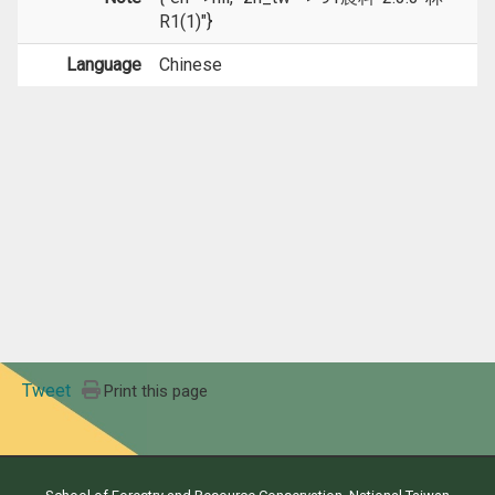
R1(1)"}
Language
Chinese
Tweet
Print this page