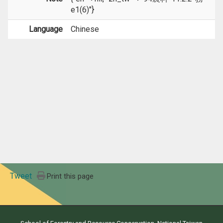
e1(6)"}
Language
Chinese
Tweet
Print this page