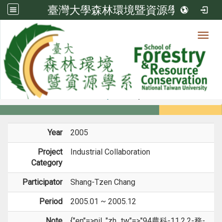
臺灣大學森林環境暨資源學系
Toggl
Member
:::
home
Members
Faculty
Projects
Year
2005
Project
Industrial Collaboration
Category
Participator
Shang-Tzen Chang
Period
2005.01 ~ 2005.12
Note
{"en"=>nil, "zh_tw"=>"94農科-11.2.2-務-