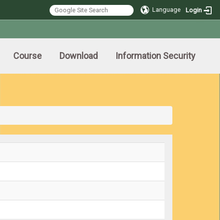
Language
Login
Course
Download
Information Security