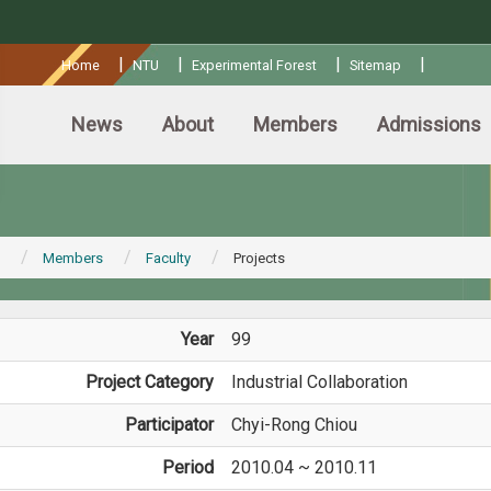
:::
|
|
|
|
Home
NTU
Experimental Forest
Sitemap
News
About
Members
Admissions
Members
Faculty
Projects
Year
99
Project Category
Industrial Collaboration
Participator
Chyi-Rong Chiou
Period
2010.04 ~ 2010.11