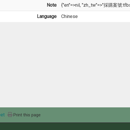
Note
{"en"=>nil, "zh_tw"=>"採購案號:tfb
Language
Chinese
et
Print this page