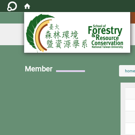
:::
Member
:::
home