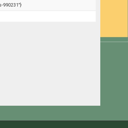
s-990231"}