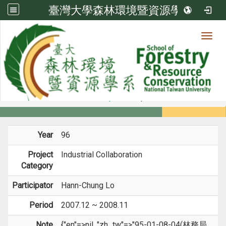
臺灣大學森林環境暨資源學系
Toggl
Member
:::
home
Members
Faculty
Projects
Year
96
Project
Industrial Collaboration
Category
Participator
Hann-Chung Lo
Period
2007.12 ~ 2008.11
Note
{"en"=>nil, "zh_tw"=>"95-01-08-04(林務局