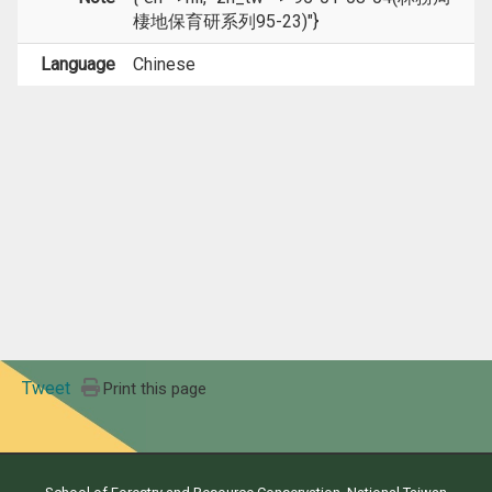
棲地保育研系列95-23)"}
Language
Chinese
Tweet
Print this page