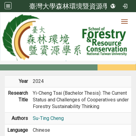
臺灣大學森林環境暨資源學系
Toggl
Member
:::
home
Members
Faculty
Research
Year
2024
Research
Yi-Cheng Tsai (Bachelor Thesis): The Current
Title
Status and Challenges of Cooperatives under
Forestry Sustainability Thinking
Authors
Su-Ting Cheng
Language
Chinese