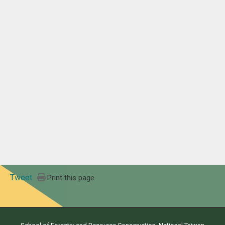
Tweet
Print this page