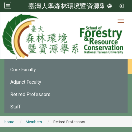
臺灣大學森林環境暨資源學系
Toggl
Member
:::
Department Chair
Core Faculty
Adjunct Faculty
Retired Professors
Staff
home
Members
Retired Professors