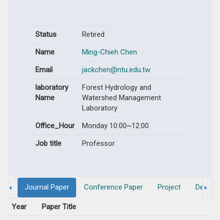
Status
Retired
Name
Ming-Chieh Chen
Email
jackchen@ntu.edu.tw
laboratory
Forest Hydrology and
Name
Watershed Management
Laboratory
Office_Hour
Monday 10:00~12:00
Job title
Professor
Journal Paper
Conference Paper
Project
Degree
Year
Paper Title