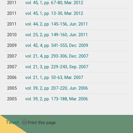
2011
vol. 45, 1, pp. 67-80, Mar. 2012
2011
vol. 45, 1, pp. 13-30, Mar. 2012
2011
vol. 44, 2, pp. 145-156, Jun. 2011
2010
vol. 25, 2, pp. 149-160, Jun. 2011
2009
vol. 42, 4, pp. 541-555, Dec. 2009
2007
vol. 21, 4, pp. 293-306, Dec. 2007
2007
vol. 21, 3, pp. 229-243, Sep. 2007
2006
vol. 21, 1, pp. 53-63, Mar. 2007
2005
vol. 39, 2, pp. 207-220, Jun. 2006
2005
vol. 39, 2, pp. 173-188, Mar. 2006
Tweet
Print this page