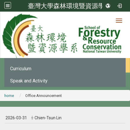
臺灣大學森林環境暨資源學系
Toggl
News
:::
Office Announcement
Curriculum
Speak and Activity
home
Office Announcement
2026-03-31
Chien-Tsun Lin