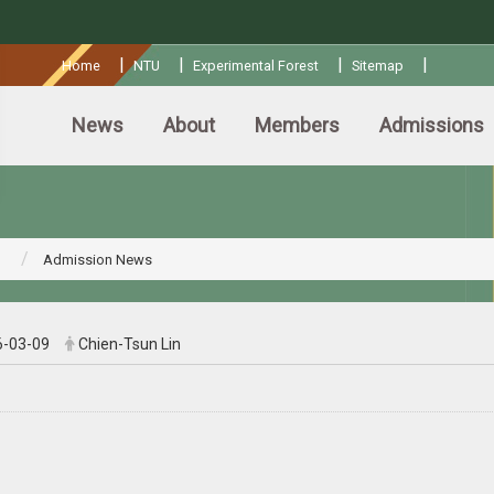
:::
|
|
|
|
Home
NTU
Experimental Forest
Sitemap
News
About
Members
Admissions
Admission News
6-03-09
Chien-Tsun Lin