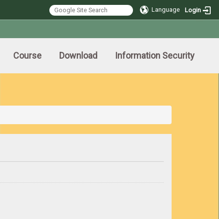
Language
Login
Course
Download
Information Security