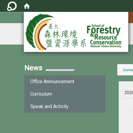
:::
News
:::
home
Office Announcement
202
Curriculum
Speak and Activity