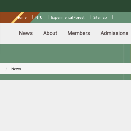
:::
|
|
|
|
Home
NTU
Experimental Forest
Sitemap
News
About
Members
Admissions
News