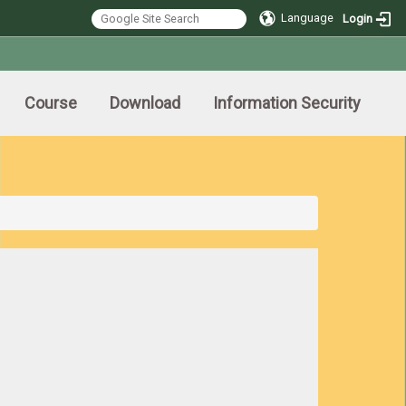
Language
Login
Course
Download
Information Security