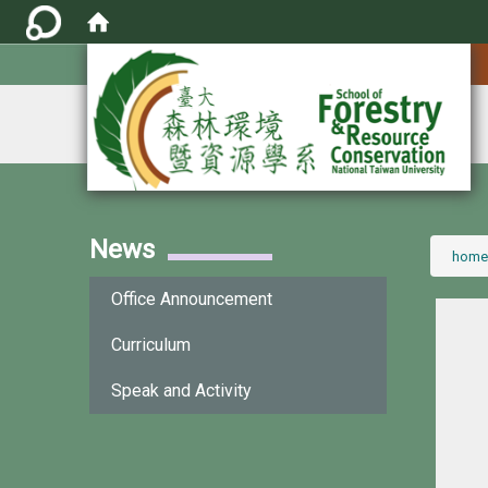
:::
News
:::
home
Office Announcement
Curriculum
Speak and Activity