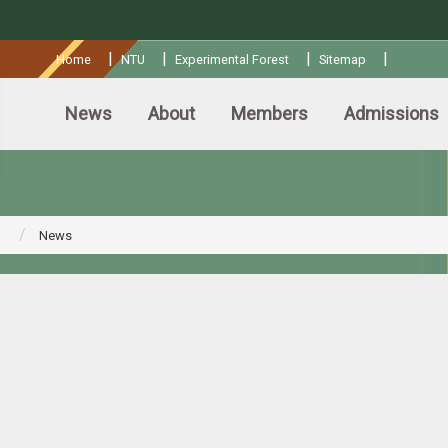
:::
|
|
|
|
Home
NTU
Experimental Forest
Sitemap
News
About
Members
Admissions
News