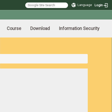
Language
Login
Course
Download
Information Security