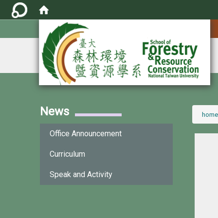
:::
News
:::
home
Office Announcement
Curriculum
Speak and Activity