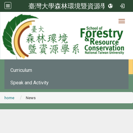
臺灣大學森林環境暨資源學系
Toggl
News
:::
Office Announcement
Curriculum
Speak and Activity
home
News