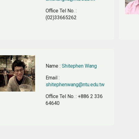
Office Tel No.
:
(02)33665262
Name
:
Shitephen Wang
Email
:
shitephenwang@ntu.edu.tw
Office Tel No.
: +886 2 336
64640