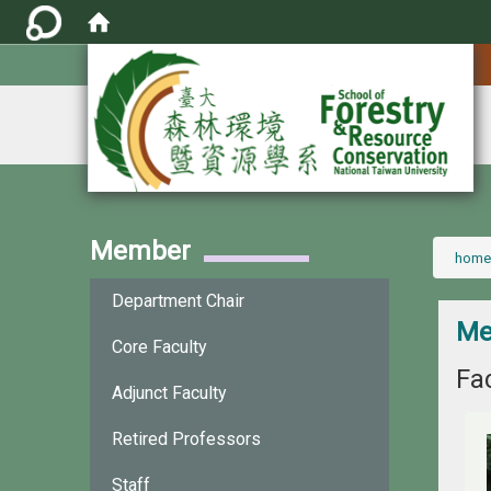
:::
Member
:::
home
Department Chair
Me
Core Faculty
Fac
Adjunct Faculty
Retired Professors
Staff