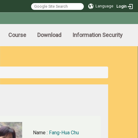
Language
Login
Course
Download
Information Security
Name
:
Fang-Hua Chu