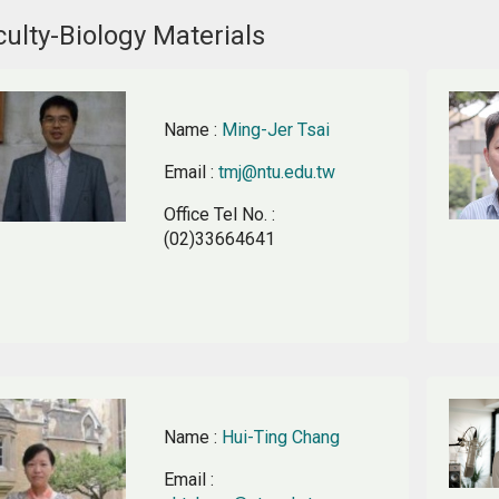
ulty-Biology Materials
Name
:
Ming-Jer Tsai
Email
:
tmj@ntu.edu.tw
Office Tel No.
:
(02)33664641
Name
:
Hui-Ting Chang
Email
: