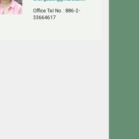
Office Tel No.
: 886-2-
33664617