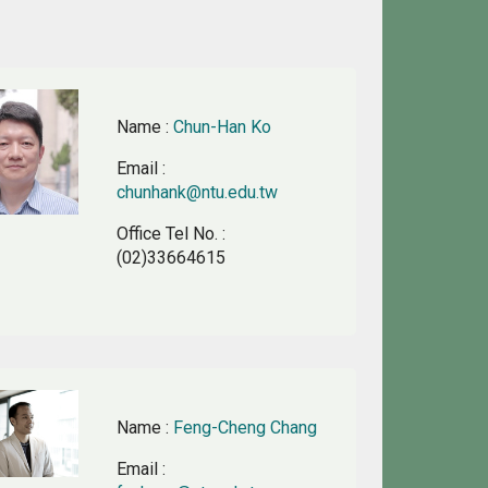
Name
:
Chun-Han Ko
Email
:
chunhank@ntu.edu.tw
Office Tel No.
:
(02)33664615
Name
:
Feng-Cheng Chang
Email
: