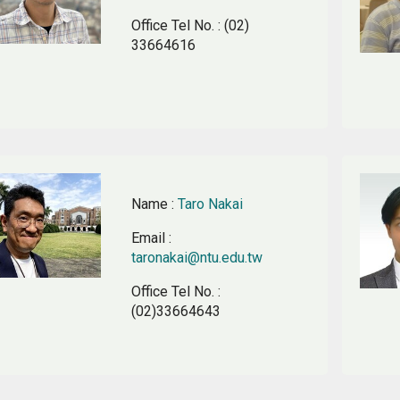
Office Tel No.
: (02)
33664616
Name
:
Taro Nakai
Email
:
taronakai@ntu.edu.tw
Office Tel No.
:
(02)33664643