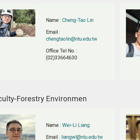
Name
:
Cheng-Tao Lin
Email
:
chengtaolin@ntu.edu.tw
Office Tel No.
:
(02)33664630
culty-Forestry Environmen
Name
:
Wei-Li Liang
Email
:
liangwl@ntu.edu.tw