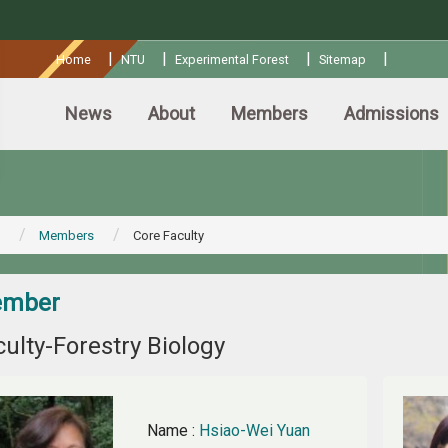
:::
|
|
|
|
Home
NTU
Experimental Forest
Sitemap
News
About
Members
Admissions
Members
Core Faculty
mber
ulty-Forestry Biology
Name
:
Hsiao-Wei Yuan