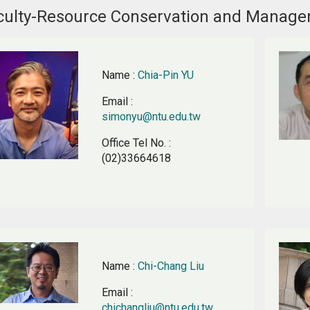
culty-Resource Conservation and Manag
Name
:
Chia-Pin YU
Email
:
simonyu@ntu.edu.tw
Office Tel No.
:
(02)33664618
Name
:
Chi-Chang Liu
Email
:
chichangliu@ntu.edu.tw