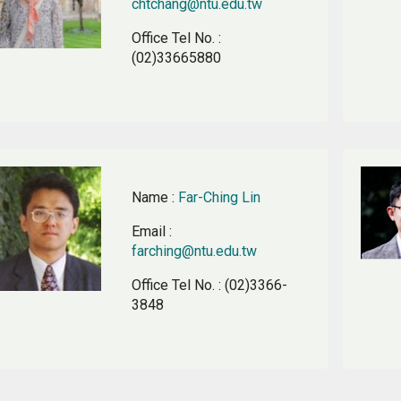
chtchang@ntu.edu.tw
Office Tel No.
:
(02)33665880
Name
:
Far-Ching Lin
Email
:
farching@ntu.edu.tw
Office Tel No.
: (02)3366-
3848