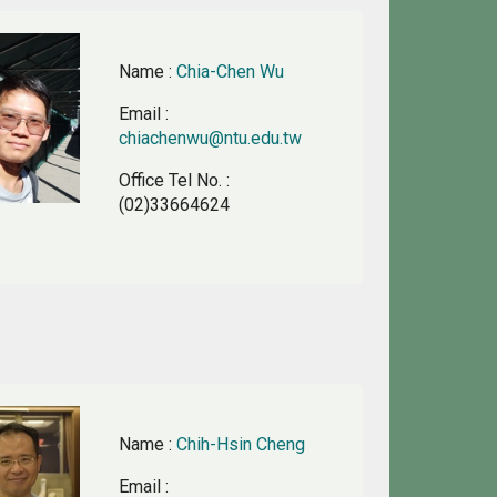
Name
:
Chia-Chen Wu
Email
:
chiachenwu@ntu.edu.tw
Office Tel No.
:
(02)33664624
Name
:
Chih-Hsin Cheng
Email
: