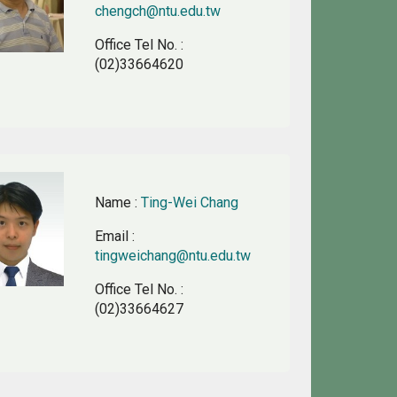
chengch@ntu.edu.tw
Office Tel No.
:
(02)33664620
Name
:
Ting-Wei Chang
Email
:
tingweichang@ntu.edu.tw
Office Tel No.
:
(02)33664627