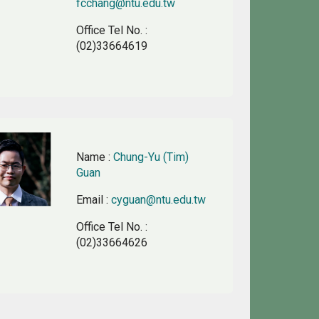
fcchang@ntu.edu.tw
Office Tel No.
:
(02)33664619
Name
:
Chung-Yu (Tim)
Guan
Email
:
cyguan@ntu.edu.tw
Office Tel No.
:
(02)33664626