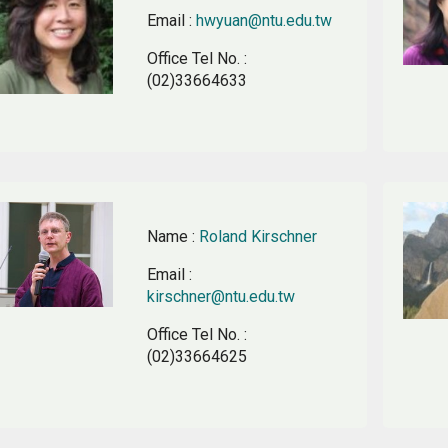
Email
:
hwyuan@ntu.edu.tw
Office Tel No.
:
(02)33664633
Name
:
Roland Kirschner
Email
:
kirschner@ntu.edu.tw
Office Tel No.
:
(02)33664625