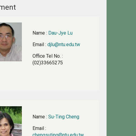
ement
Name
:
Dau-Jye Lu
Email
:
djlu@ntu.edu.tw
Office Tel No.
:
(02)33665275
Name
:
Su-Ting Cheng
Email
:
chengsuting@ntu.edu.tw