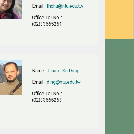
Email
:
fhchu@ntu.edu.tw
Office Tel No.
:
(02)33665261
Name
:
Tzung-Su Ding
Email
:
ding@ntu.edu.tw
Office Tel No.
:
(02)33665263