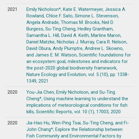
2021
Emily Nicholson*, Kate E. Watermeyer, Jessica A.
Rowland, Chloe F. Sato, Simone L. Stevenson,
Angela Andrade, Thomas M. Brooks, Neil D.
Burgess, Su-Ting Cheng, Hedley Grantham,
Samantha L. Hill, David A. Keith, Martine Maron,
Daniel Matzke, Nicholas J. Murray, Cara R. Nelson,
David Obura, Andy Plumptre, Andrew L. Skowno,
and James E. M. Watson, Scientific foundations for
an ecosystem goal, milestones and indicators for
the post-2020 global biodiversity framework,
Nature Ecology and Evolution, vol. 5 (10), pp. 1338-
1349, 2021
2020
You-Jia Chen, Emily Nicholson, and Su-Ting
Cheng*, Using machine learning to understand the
implications of meteorological conditions for fish
kills, Scientific Reports, vol. 10 (1), 17003, 2020
2020
Jia-Hao Hu, Wen-Ping Tsai, Su-Ting Cheng, and Fi-
John Chang*, Explore the Relationship between
Fish Community and Environmental Factors by