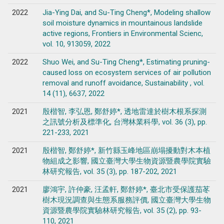
2022
Jia-Ying Dai, and Su-Ting Cheng*, Modeling shallow
soil moisture dynamics in mountainous landslide
active regions, Frontiers in Environmental Scienc,
vol. 10, 913059, 2022
2022
Shuo Wei, and Su-Ting Cheng*, Estimating pruning-
caused loss on ecosystem services of air pollution
removal and runoff avoidance, Sustainability , vol.
14 (11), 6637, 2022
2021
殷楷智, 李弘恩, 鄭舒婷*, 透地雷達於樹木根系探測
之訊號分析及標準化, 台灣林業科學, vol. 36 (3), pp.
221-233, 2021
2021
殷楷智, 鄭舒婷*, 新竹縣玉峰地區崩塌擾動對木本植
物組成之影響, 國立臺灣大學生物資源暨農學院實驗
林研究報告, vol. 35 (3), pp. 187-202, 2021
2021
廖鴻宇, 許仲豪, 汪孟軒, 鄭舒婷*, 臺北市受保護茄苳
樹木現況調查與生態系服務評價, 國立臺灣大學生物
資源暨農學院實驗林研究報告, vol. 35 (2), pp. 93-
110, 2021