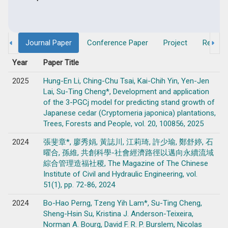
Journal Paper
Conference Paper
Project
Researc
Year
Paper Title
2025
Hung-En Li, Ching-Chu Tsai, Kai-Chih Yin, Yen-Jen
Lai, Su-Ting Cheng*, Development and application
of the 3-PGCj model for predicting stand growth of
Japanese cedar (Cryptomeria japonica) plantations,
Trees, Forests and People, vol. 20, 100856, 2025
2024
張斐章*, 廖秀娟, 黃誌川, 江莉琦, 許少瑜, 鄭舒婷, 石
曜合, 孫維, 共創科學-社會經濟路徑以邁向永續流域
綜合管理造福社稷, The Magazine of The Chinese
Institute of Civil and Hydraulic Engineering, vol.
51(1), pp. 72-86, 2024
2024
Bo-Hao Perng, Tzeng Yih Lam*, Su-Ting Cheng,
Sheng-Hsin Su, Kristina J. Anderson-Teixeira,
Norman A. Bourg, David F. R. P. Burslem, Nicolas