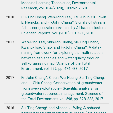
Machine Learning Techniques, Environmental
Research, vol. 184 (2020), 109262, 2020
2018
Su-Ting Cheng, Wen-Ping Tsai, Tzu-Chun Yu, Edwin
E. Herricks, and Fi-John Chang*, Signals of stream
fish homogenization revealed by AI-based clusters,
Scientific Reports, vol. (2018) 8: 15960, 2018
2017
Wen-Ping Tsai, Shih-Pin Huang, Su-Ting Cheng,
Kwang-Tsao Shao, and Fi-John Chang*, A data-
mining framework for exploring the multi-relation
between fish species and water quality through
self-organizing map, Science of the Total
Environment, vol. 579, pp. 474-483, 2017
2017
Fi-John Chang*, Chien-Wei Huang, Su-Ting Cheng,
and Li-Chiu Chang, Conservation of groundwater
from over-exploitation— Scientific analysis for
groundwater resources management, Science of
the Total Environment, vol. 598, pp. 828-838, 2017
2016
Su-Ting Cheng* and Michael J. Wiley, A reduced