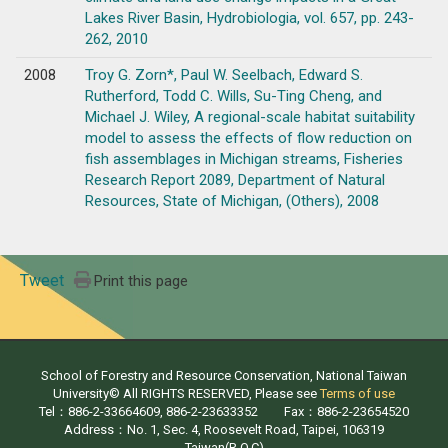
Lakes River Basin, Hydrobiologia, vol. 657, pp. 243-
262, 2010
2008
Troy G. Zorn*, Paul W. Seelbach, Edward S.
Rutherford, Todd C. Wills, Su-Ting Cheng, and
Michael J. Wiley, A regional-scale habitat suitability
model to assess the effects of flow reduction on
fish assemblages in Michigan streams, Fisheries
Research Report 2089, Department of Natural
Resources, State of Michigan, (Others), 2008
Tweet
Print this page
School of Forestry and Resource Conservation, National Taiwan
University© All RIGHTS RESERVED, Please see
Terms of use
Tel：886-2-33664609, 886-2-23633352 Fax：886-2-23654520
Address：No. 1, Sec. 4, Roosevelt Road, Taipei, 106319
Taiwan(R.O.C)