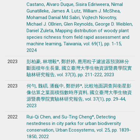
Castano, Alvaro Duque, Sisira Ediriweera, Nimal
Gunatilleke, James A. Lutz, William J. McShea,
Mohamad Danial Md Sabri, Vojtech Novotny,
Michael J. OBrien, Glen Reynolds, George D. Weiblen,
Daniel Zuleta, Mapping distribution of woody plant
species richness from field rapid assessment and
machine learning, Taiwania, vol. 69(1), pp. 1-15,
2024
2023
彭柏豪, 林增毅*, 鄭舒婷, 應用粒子濾波器預測林分
斷面積年生長量, 國立臺灣大學生物資源暨農學院實
驗林研究報告, vol. 37(3), pp. 211-222, 2023
2023
何勻, 魏碩, 潘巍中, 鄭舒婷*, 比較地面調查與衛星影
像估算之葉面積指數時序資料, 國立臺灣大學生物資
源暨農學院實驗林研究報告, vol. 37(1), pp. 29-44,
2023
2022
Rui-Qi Chen, and Su-Ting Cheng*, Detecting
nestedness in city parks for urban biodiversity
conservation, Urban Ecosystems, vol. 25, pp. 1839-
1850, 2022