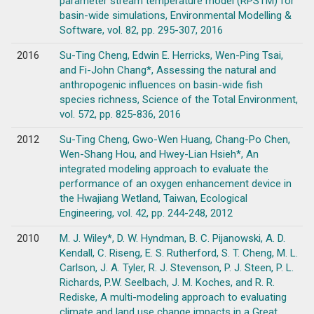
parameter stream temperature model (RPSTM) for
basin-wide simulations, Environmental Modelling &
Software, vol. 82, pp. 295-307, 2016
2016
Su-Ting Cheng, Edwin E. Herricks, Wen-Ping Tsai,
and Fi-John Chang*, Assessing the natural and
anthropogenic influences on basin-wide fish
species richness, Science of the Total Environment,
vol. 572, pp. 825-836, 2016
2012
Su-Ting Cheng, Gwo-Wen Huang, Chang-Po Chen,
Wen-Shang Hou, and Hwey-Lian Hsieh*, An
integrated modeling approach to evaluate the
performance of an oxygen enhancement device in
the Hwajiang Wetland, Taiwan, Ecological
Engineering, vol. 42, pp. 244-248, 2012
2010
M. J. Wiley*, D. W. Hyndman, B. C. Pijanowski, A. D.
Kendall, C. Riseng, E. S. Rutherford, S. T. Cheng, M. L.
Carlson, J. A. Tyler, R. J. Stevenson, P. J. Steen, P. L.
Richards, P.W. Seelbach, J. M. Koches, and R. R.
Rediske, A multi-modeling approach to evaluating
climate and land use change impacts in a Great