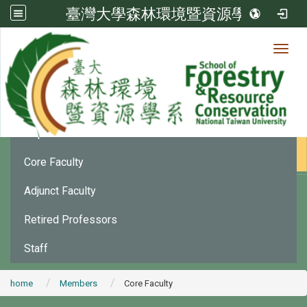
臺灣大學森林環境暨資源學系
Toggl
Member
:::
Department Chair
Core Faculty
Adjunct Faculty
Retired Professors
Staff
home
Members
Core Faculty