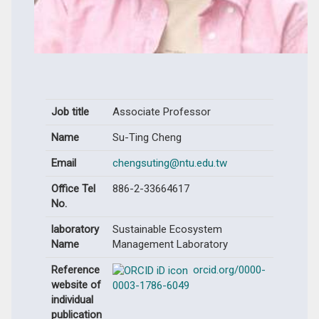
Job title
Associate Professor
Name
Su-Ting Cheng
Email
chengsuting@ntu.edu.tw
Office Tel
886-2-33664617
No.
laboratory
Sustainable Ecosystem
Name
Management Laboratory
Reference
orcid.org/0000-
website of
0003-1786-6049
individual
publication