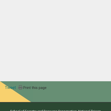
Tweet
Print this page