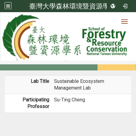
臺灣大學森林環境暨資源學系
Toggl
Member
:::
home
Members
Faculty
Labs
Lab Title
Sustainable Ecosystem
Management Lab
Participating
Su-Ting Cheng
Professor