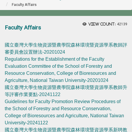
Faculty Affairs
View count:
42139
Faculty Affairs
國立臺灣大學生物資源暨農學院森林環境暨資源學系教師評
審委員會設置辦法-20201024
Regulations for the Establishment of the Faculty
Evaluation Committee of the School of Forestry and
Resource Conservation, College of Bioresources and
Agriculture, National Taiwan University-20201024
國立臺灣大學生物資源暨農學院森林環境暨資源學系教師升
等評審作業要點-20241122
Guidelines for Faculty Promotion Review Procedures of
the School of Forestry and Resource Conservation,
College of Bioresources and Agriculture, National Taiwan
University-20241122
國立臺灣大學生物資源暨農學院森林環境暨資源學系新聘教