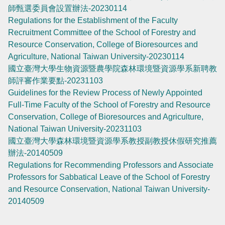
師甄選委員會設置辦法-20230114
Regulations for the Establishment of the Faculty
Recruitment Committee of the School of Forestry and
Resource Conservation, College of Bioresources and
Agriculture, National Taiwan University-20230114
國立臺灣大學生物資源暨農學院森林環境暨資源學系新聘教
師評審作業要點-20231103
Guidelines for the Review Process of Newly Appointed
Full-Time Faculty of the School of Forestry and Resource
Conservation, College of Bioresources and Agriculture,
National Taiwan University-20231103
國立臺灣大學森林環境暨資源學系教授副教授休假研究推薦
辦法-20140509
Regulations for Recommending Professors and Associate
Professors for Sabbatical Leave of the School of Forestry
and Resource Conservation, National Taiwan University-
20140509