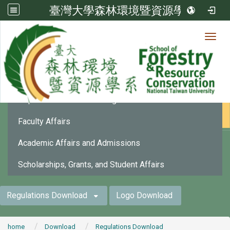
臺灣大學森林環境暨資源學系
Toggl
法規下載
:::
Department Affairs and Organization
Faculty Affairs
Academic Affairs and Admissions
Scholarships, Grants, and Student Affairs
Regulations Download
Logo Download
home
Download
Regulations Download