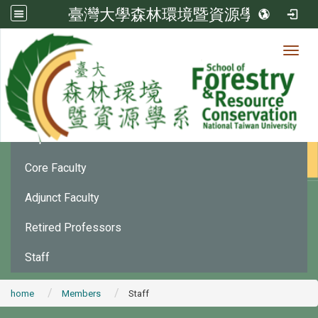
臺灣大學森林環境暨資源學系
Toggl
Member
:::
Department Chair
Core Faculty
Adjunct Faculty
Retired Professors
Staff
home
Members
Staff