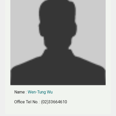
Name
:
Wen-Tung Wu
Office Tel No.
: (02)33664610