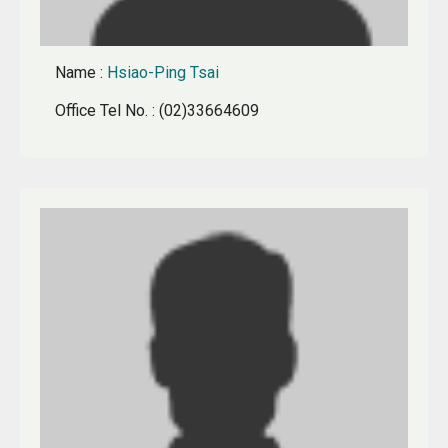
Name
:
Hsiao-Ping Tsai
Office Tel No.
: (02)33664609