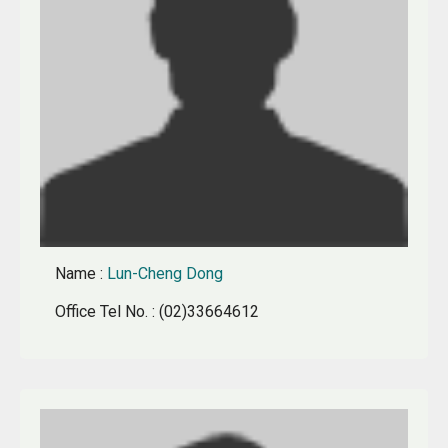
Name
:
Lun-Cheng Dong
Office Tel No.
: (02)33664612