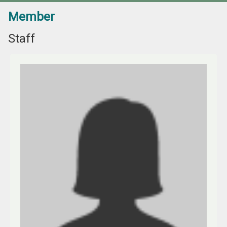
Member
Staff