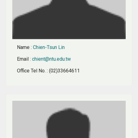
Name
:
Chien-Tsun Lin
Email
:
chient@ntu.edu.tw
Office Tel No.
: (02)33664611