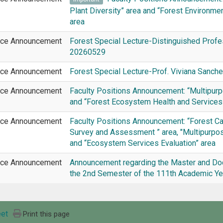
Plant Diversity” area and “Forest Environme
area
ice Announcement
Forest Special Lecture-Distinguished Profe
20260529
ice Announcement
Forest Special Lecture-Prof. Viviana Sanc
ice Announcement
Faculty Positions Announcement: “Multipurpo
and “Forest Ecosystem Health and Services
ice Announcement
Faculty Positions Announcement: “Forest C
Survey and Assessment ” area, "Multipurpose
and “Ecosystem Services Evaluation” area
ice Announcement
Announcement regarding the Master and Doc
the 2nd Semester of the 111th Academic Yea
et
Print this page