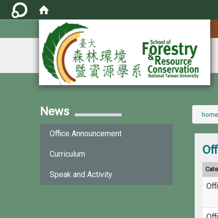
:::
News
:::
home
Office Announcement
Of
Curriculum
Cat
Speak and Activity
Off
Off