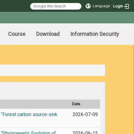
Language
Login
Course
Download
Information Security
Date
 “Forest carbon source-sink
2026-07-09
“Phylogenetic Evolution of
2026-06-15