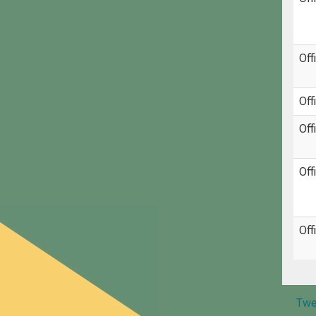
Off
Off
Off
Off
Off
Twe