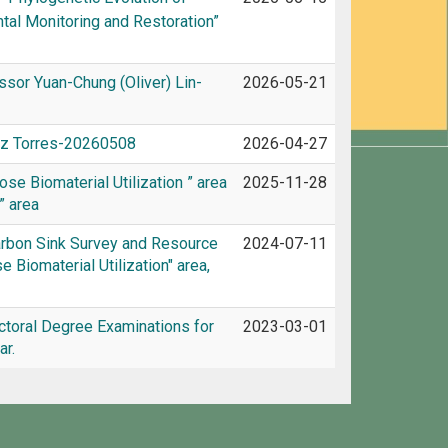
ntal Monitoring and Restoration”
ssor Yuan-Chung (Oliver) Lin-
2026-05-21
hez Torres-20260508
2026-04-27
se Biomaterial Utilization ” area
2025-11-28
” area
arbon Sink Survey and Resource
2024-07-11
 Biomaterial Utilization" area,
toral Degree Examinations for
2023-03-01
r.