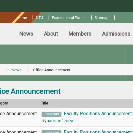
:::
|
|
|
|
Home
NTU
Experimental Forest
Sitemap
News
About
Members
Admissions
News
Office Announcement
fice Announcement
egory
Title
ice Announcement
Faculty Positions Announcement:
Important
dynamics” area
ice Announcement
Faculty Positions Announcement: 
Important