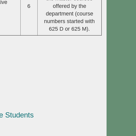
ive
6
offered by the
department (course
numbers started with
625 D or 625 M).
e Students