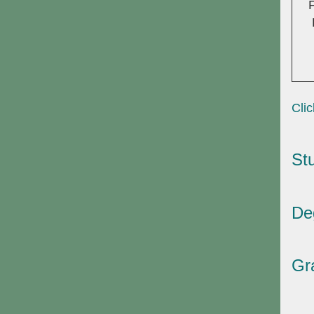
Clic
St
De
Gr