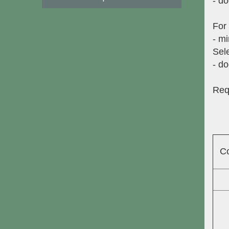
- do
For
- mi
Sele
- do
Req
C