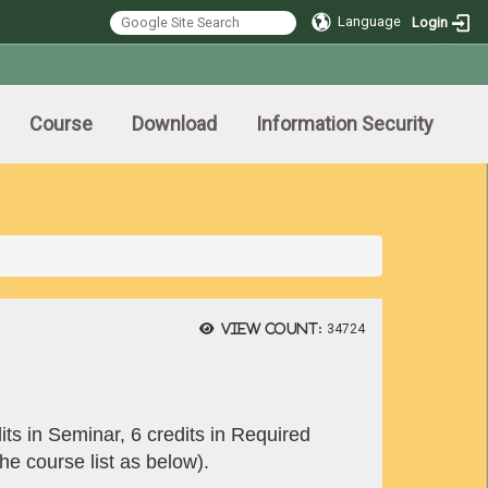
Language
Login
Course
Download
Information Security
View count:
34724
its in Seminar, 6 credits in Required
he course list as below).