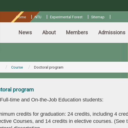
:::
|
|
|
|
Home
NTU
Experimental Forest
Sitemap
News
About
Members
Admissions
Course
Doctoral program
toral program
 Full-time and On-the-Job Education students:
nimum credits for graduation: 24 credits, including 4 cred
ctive Courses, and 14 credits in elective courses. (See t