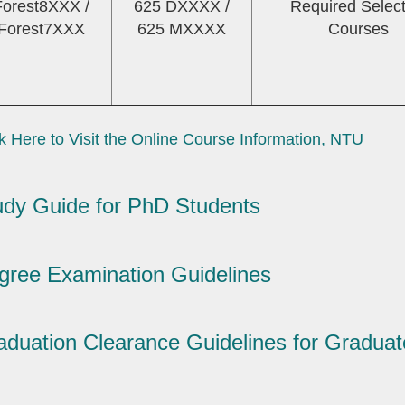
Forest8XXX /
625 DXXXX /
Required Select
Forest7XXX
625 MXXXX
Courses
k Here to Visit the Online Course Information, NTU
udy Guide for PhD Students
gree Examination Guidelines
aduation Clearance Guidelines for Graduat