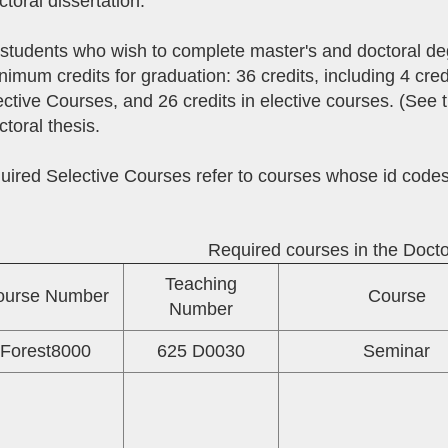
ctoral dissertation.
 students who wish to complete master's and doctoral de
nimum credits for graduation: 36 credits, including 4 cred
ctive Courses, and 26 credits in elective courses. (See t
ctoral thesis.
uired Selective Courses refer to courses whose id co
Required courses in the Doct
Teaching
ourse Number
Course
Number
Forest8000
625 D0030
Seminar