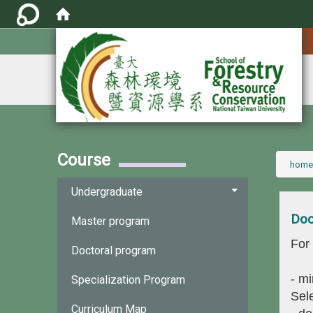
:::
Course
:::
home
Undergraduate
Doc
Master program
For
Doctoral program
- mi
Specialization Program
Sele
Curriculum Map