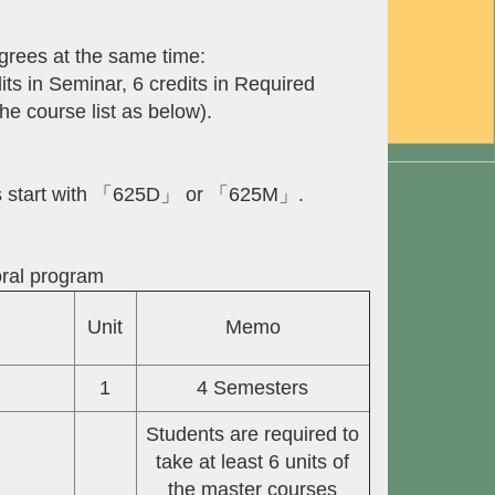
grees at the same time:
its in Seminar, 6 credits in Required
he course list as below).
des start with 「625D」 or 「625M」.
oral program
Unit
Memo
1
4 Semesters
Students are required to
take at least 6 units of
the master courses