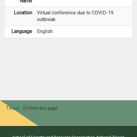
Name
Location
Virtual conference due to COVID-19
outbreak
Language
English
Tweet
Print this page