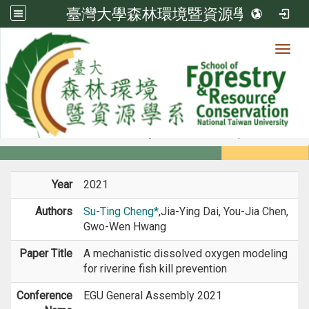
臺灣大學森林環境暨資源學系
Toggl
Member
:::
home
Members
Faculty
Conference Paper
Year
2021
Authors
Su-Ting Cheng*
,Jia-Ying Dai, You-Jia Chen,
Gwo-Wen Hwang
Paper Title
A mechanistic dissolved oxygen modeling
for riverine fish kill prevention
Conference
EGU General Assembly 2021