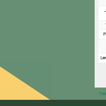
J
P
La
Twe