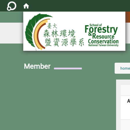
:::
Member
:::
home
A