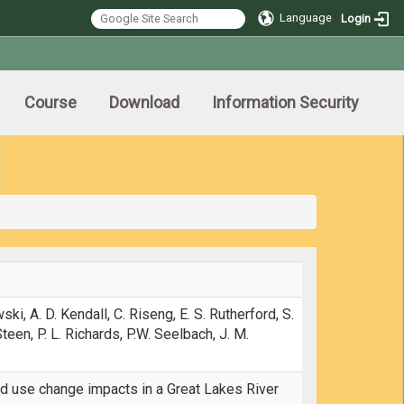
Language
Login
Course
Download
Information Security
ski, A. D. Kendall, C. Riseng, E. S. Rutherford, S.
 Steen, P. L. Richards, P.W. Seelbach, J. M.
nd use change impacts in a Great Lakes River