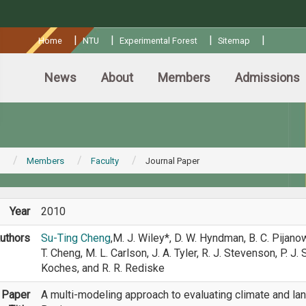
:::
|
|
|
|
Home
NTU
Experimental Forest
Sitemap
News
About
Members
Admissions
Members
Faculty
Journal Paper
Year
2010
uthors
Su-Ting Cheng
,M. J. Wiley*, D. W. Hyndman, B. C. Pijanow
T. Cheng, M. L. Carlson, J. A. Tyler, R. J. Stevenson, P. J.
Koches, and R. R. Rediske
Paper
A multi-modeling approach to evaluating climate and la