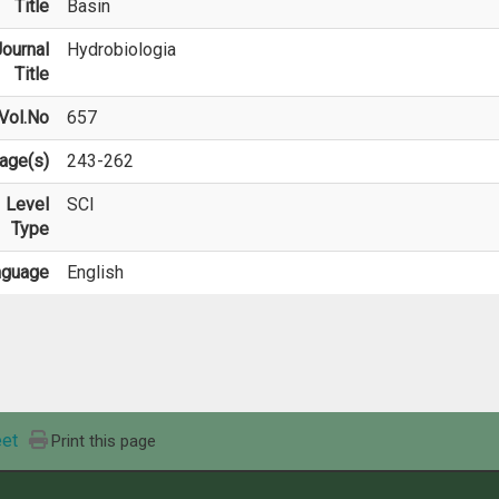
Title
Basin
ournal
Hydrobiologia
Title
Vol.No
657
age(s)
243-262
Level
SCI
Type
nguage
English
et
Print this page