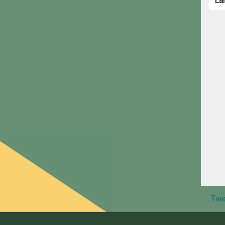
La
Twe