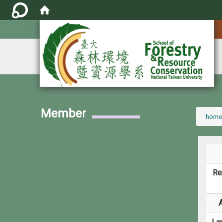
:::
Member
:::
home
Re