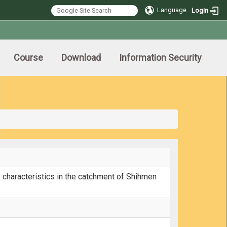
Language
Login
Course
Download
Information Security
 characteristics in the catchment of Shihmen