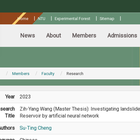
:::
|
|
|
|
Home
NTU
Experimental Forest
Sitemap
News
About
Members
Admissions
Members
Faculty
Research
Year
2023
search
Zih-Yang Wang (Master Thesis): Investigating landslide
Title
Reservoir by artificial neural network
Authors
Su-Ting Cheng