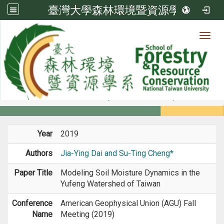
臺灣大學森林環境暨資源學系
Toggl
Member
:::
home
Members
Faculty
Conference Paper
Year
2019
Authors
Jia-Ying Dai and Su-Ting Cheng*
Paper Title
Modeling Soil Moisture Dynamics in the
Yufeng Watershed of Taiwan
Conference
American Geophysical Union (AGU) Fall
Name
Meeting (2019)