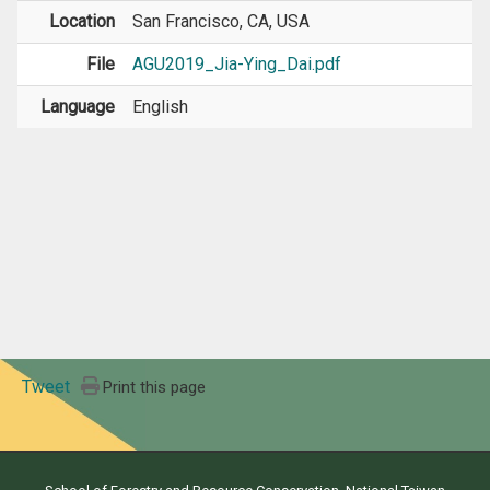
Location
San Francisco, CA, USA
File
AGU2019_Jia-Ying_Dai.pdf
Language
English
Tweet
Print this page