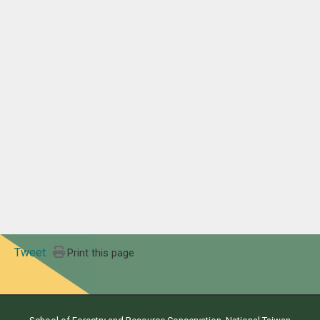
Tweet
Print this page