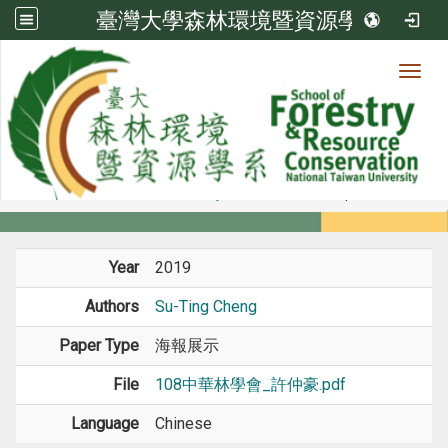
臺灣大學森林環境暨資源學系
Toggl
Member
:::
home
Members
Faculty
Conference Paper
Year
2019
Authors
Su-Ting Cheng
Paper Type
海報展示
File
108中華林學會_許仲豪.pdf
Language
Chinese