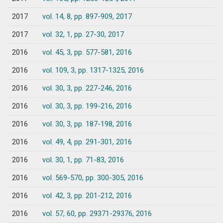
2017
vol. 14, 8, pp. 897-909, 2017
2017
vol. 32, 1, pp. 27-30, 2017
2016
vol. 45, 3, pp. 577-581, 2016
2016
vol. 109, 3, pp. 1317-1325, 2016
2016
vol. 30, 3, pp. 227-246, 2016
2016
vol. 30, 3, pp. 199-216, 2016
2016
vol. 30, 3, pp. 187-198, 2016
2016
vol. 49, 4, pp. 291-301, 2016
2016
vol. 30, 1, pp. 71-83, 2016
2016
vol. 569-570, pp. 300-305, 2016
2016
vol. 42, 3, pp. 201-212, 2016
2016
vol. 57, 60, pp. 29371-29376, 2016