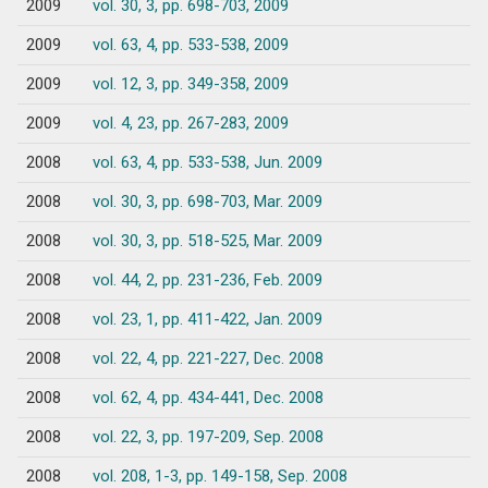
2009
vol. 30, 3, pp. 698-703, 2009
2009
vol. 63, 4, pp. 533-538, 2009
2009
vol. 12, 3, pp. 349-358, 2009
2009
vol. 4, 23, pp. 267-283, 2009
2008
vol. 63, 4, pp. 533-538, Jun. 2009
2008
vol. 30, 3, pp. 698-703, Mar. 2009
2008
vol. 30, 3, pp. 518-525, Mar. 2009
2008
vol. 44, 2, pp. 231-236, Feb. 2009
2008
vol. 23, 1, pp. 411-422, Jan. 2009
2008
vol. 22, 4, pp. 221-227, Dec. 2008
2008
vol. 62, 4, pp. 434-441, Dec. 2008
2008
vol. 22, 3, pp. 197-209, Sep. 2008
2008
vol. 208, 1-3, pp. 149-158, Sep. 2008