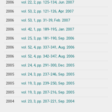
2006
vol. 22, 2, pp. 125-134, Jun. 2007
2006
vol. 53, 2, pp. 121-126, Apr. 2007
2006
vol. 53, 1, pp. 31-39, Feb. 2007
2006
vol. 42, 1, pp. 189-195, Jan. 2007
2006
vol. 25, 3, pp. 181-190, Sep. 2006
2006
vol. 52, 4, pp. 337-341, Aug. 2006
2006
vol. 52, 4, pp. 342-347, Aug. 2006
2005
vol. 24, 4, pp. 291-300, Dec. 2005
2005
vol. 24, 3, pp. 237-246, Sep. 2005
2005
vol. 19, 3, pp. 239-250, Sep. 2005
2005
vol. 19, 3, pp. 207-216, Sep. 2005
2004
vol. 23, 3, pp. 207-221, Sep. 2004