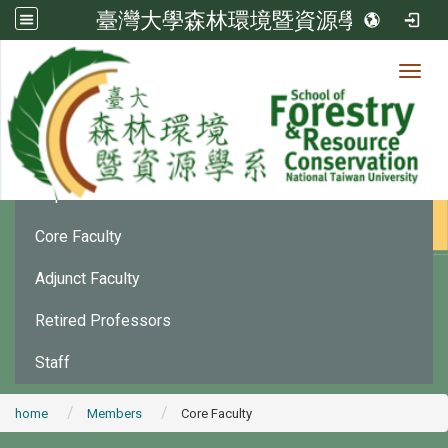
臺灣大學森林環境暨資源學系
Toggl
Member
:::
Department Chair
Core Faculty
Adjunct Faculty
Retired Professors
Staff
home
Members
Core Faculty