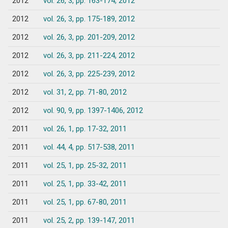
2012
vol. 26, 3, pp. 163-174, 2012
2012
vol. 26, 3, pp. 175-189, 2012
2012
vol. 26, 3, pp. 201-209, 2012
2012
vol. 26, 3, pp. 211-224, 2012
2012
vol. 26, 3, pp. 225-239, 2012
2012
vol. 31, 2, pp. 71-80, 2012
2012
vol. 90, 9, pp. 1397-1406, 2012
2011
vol. 26, 1, pp. 17-32, 2011
2011
vol. 44, 4, pp. 517-538, 2011
2011
vol. 25, 1, pp. 25-32, 2011
2011
vol. 25, 1, pp. 33-42, 2011
2011
vol. 25, 1, pp. 67-80, 2011
2011
vol. 25, 2, pp. 139-147, 2011