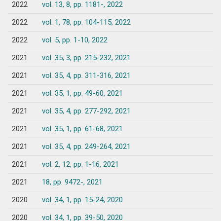
2022
vol. 13, 8, pp. 1181-, 2022
2022
vol. 1, 78, pp. 104-115, 2022
2022
vol. 5, pp. 1-10, 2022
2021
vol. 35, 3, pp. 215-232, 2021
2021
vol. 35, 4, pp. 311-316, 2021
2021
vol. 35, 1, pp. 49-60, 2021
2021
vol. 35, 4, pp. 277-292, 2021
2021
vol. 35, 1, pp. 61-68, 2021
2021
vol. 35, 4, pp. 249-264, 2021
2021
vol. 2, 12, pp. 1-16, 2021
2021
18, pp. 9472-, 2021
2020
vol. 34, 1, pp. 15-24, 2020
2020
vol. 34, 1, pp. 39-50, 2020