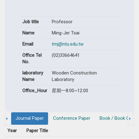
Job title
Professor
Name
Ming-Jer Tsai
Email
tmj@ntu.edu.tw
Office Tel
(02)33664641
No.
laboratory
Wooden Construction
Name
Laboratory
Office_Hour
星期一8:00~12:00
Journal Paper
Conference Paper
Book / Book Chapt
Year
Paper Title