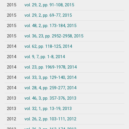
2015
vol. 29, 2, pp. 91-108, 2015
2015
vol. 29, 2, pp. 69-77, 2015
2015
vol. 48, 2, pp. 173-184, 2015
2015
vol. 36, 23, pp. 2952-2958, 2015
2014
vol. 62, pp. 118-125, 2014
2014
vol. 9, 7, pp. 1-8, 2014
2014
vol. 23, pp. 1969-1978, 2014
2014
vol. 33, 3, pp. 129-140, 2014
2014
vol. 28, 4, pp. 259-277, 2014
2013
vol. 46, 3, pp. 357-376, 2013
2013
vol. 32, 1, pp. 13-19, 2013
2012
vol. 26, 2, pp. 103-111, 2012