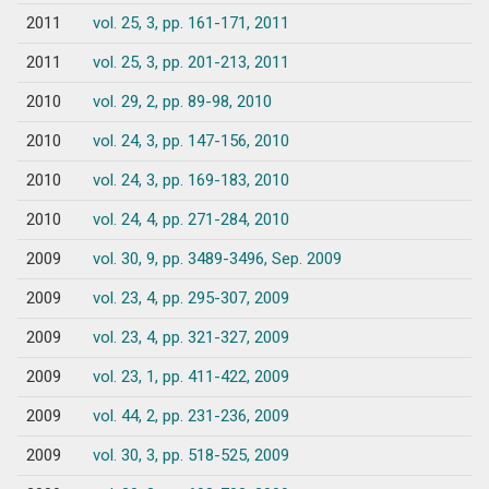
2011
vol. 25, 3, pp. 161-171, 2011
2011
vol. 25, 3, pp. 201-213, 2011
2010
vol. 29, 2, pp. 89-98, 2010
2010
vol. 24, 3, pp. 147-156, 2010
2010
vol. 24, 3, pp. 169-183, 2010
2010
vol. 24, 4, pp. 271-284, 2010
2009
vol. 30, 9, pp. 3489-3496, Sep. 2009
2009
vol. 23, 4, pp. 295-307, 2009
2009
vol. 23, 4, pp. 321-327, 2009
2009
vol. 23, 1, pp. 411-422, 2009
2009
vol. 44, 2, pp. 231-236, 2009
2009
vol. 30, 3, pp. 518-525, 2009