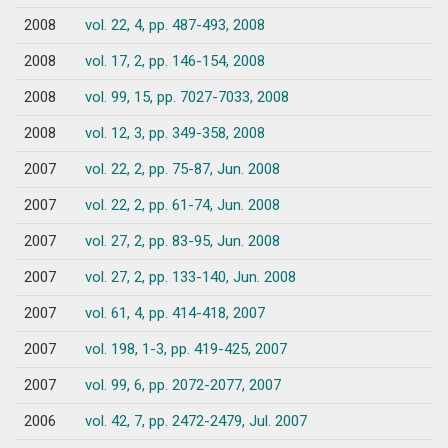
2008
vol. 22, 4, pp. 487-493, 2008
2008
vol. 17, 2, pp. 146-154, 2008
2008
vol. 99, 15, pp. 7027-7033, 2008
2008
vol. 12, 3, pp. 349-358, 2008
2007
vol. 22, 2, pp. 75-87, Jun. 2008
2007
vol. 22, 2, pp. 61-74, Jun. 2008
2007
vol. 27, 2, pp. 83-95, Jun. 2008
2007
vol. 27, 2, pp. 133-140, Jun. 2008
2007
vol. 61, 4, pp. 414-418, 2007
2007
vol. 198, 1-3, pp. 419-425, 2007
2007
vol. 99, 6, pp. 2072-2077, 2007
2006
vol. 42, 7, pp. 2472-2479, Jul. 2007