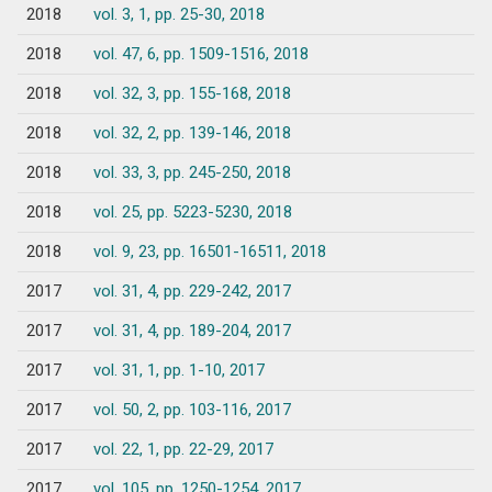
2018
vol. 3, 1, pp. 25-30, 2018
2018
vol. 47, 6, pp. 1509-1516, 2018
2018
vol. 32, 3, pp. 155-168, 2018
2018
vol. 32, 2, pp. 139-146, 2018
2018
vol. 33, 3, pp. 245-250, 2018
2018
vol. 25, pp. 5223-5230, 2018
2018
vol. 9, 23, pp. 16501-16511, 2018
2017
vol. 31, 4, pp. 229-242, 2017
2017
vol. 31, 4, pp. 189-204, 2017
2017
vol. 31, 1, pp. 1-10, 2017
2017
vol. 50, 2, pp. 103-116, 2017
2017
vol. 22, 1, pp. 22-29, 2017
2017
vol. 105, pp. 1250-1254, 2017