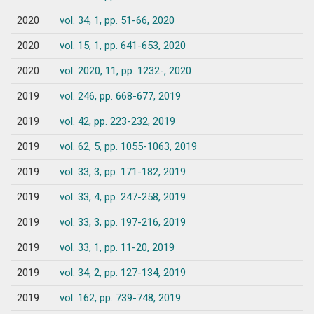
2020
vol. 34, 1, pp. 51-66, 2020
2020
vol. 15, 1, pp. 641-653, 2020
2020
vol. 2020, 11, pp. 1232-, 2020
2019
vol. 246, pp. 668-677, 2019
2019
vol. 42, pp. 223-232, 2019
2019
vol. 62, 5, pp. 1055-1063, 2019
2019
vol. 33, 3, pp. 171-182, 2019
2019
vol. 33, 4, pp. 247-258, 2019
2019
vol. 33, 3, pp. 197-216, 2019
2019
vol. 33, 1, pp. 11-20, 2019
2019
vol. 34, 2, pp. 127-134, 2019
2019
vol. 162, pp. 739-748, 2019