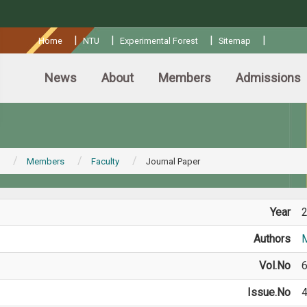
:::
|
|
|
|
Home
NTU
Experimental Forest
Sitemap
News
About
Members
Admissions
Members
Faculty
Journal Paper
Year
Authors
M
Vol.No
Issue.No