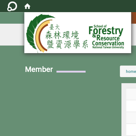
:::
Member
:::
home