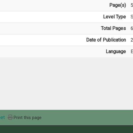
Page(s)
Level Type
S
Total Pages
Date of Publication
2
Language
E
et
Print this page