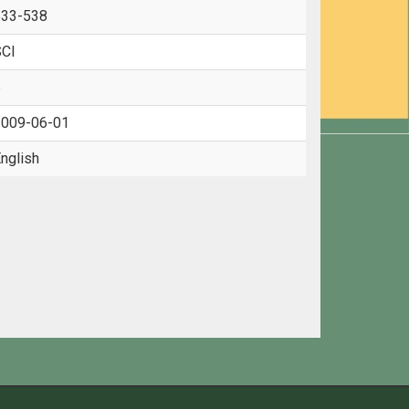
533-538
CI
6
009-06-01
nglish