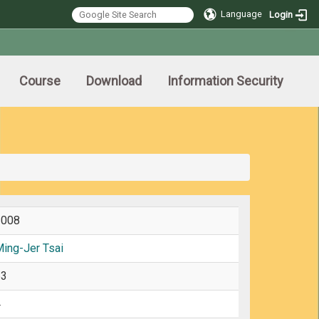
Language
Login
Course
Download
Information Security
2008
ing-Jer Tsai
63
4