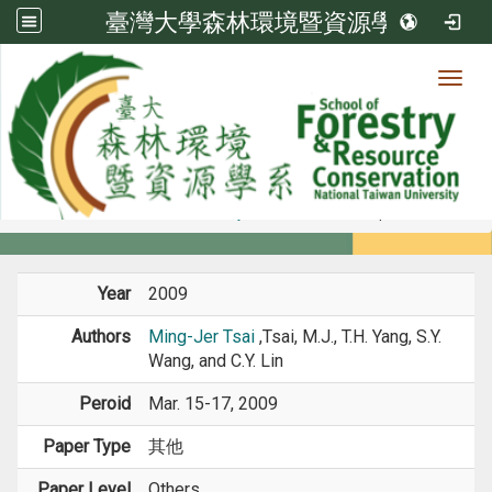
臺灣大學森林環境暨資源學系
Toggl
Member
:::
home
Members
Faculty
Conference Paper
Year
2009
Authors
Ming-Jer Tsai
,Tsai, M.J., T.H. Yang, S.Y.
Wang, and C.Y. Lin
Peroid
Mar. 15-17, 2009
Paper Type
其他
Paper Level
Others