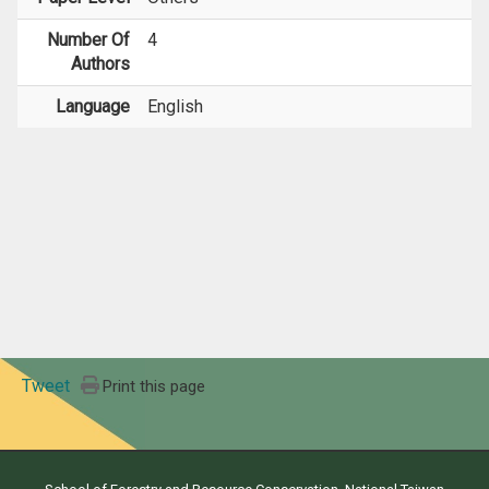
Number Of
4
Authors
Language
English
Tweet
Print this page