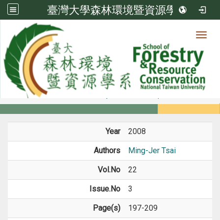
臺灣大學森林環境暨資源學系
Toggl
Member
:::
home
Members
Faculty
Journal Paper
Year
2008
Authors
Ming-Jer Tsai
Vol.No
22
Issue.No
3
Page(s)
197-209