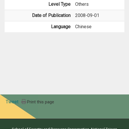
Level Type
Others
Date of Publication
2008-09-01
Language
Chinese
Tweet
Print this page