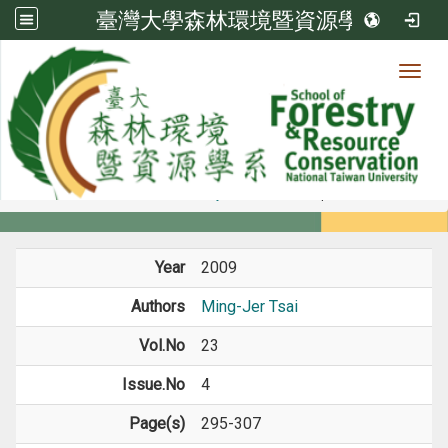
臺灣大學森林環境暨資源學系
Toggl
Member
:::
home
Members
Faculty
Journal Paper
Year
2009
Authors
Ming-Jer Tsai
Vol.No
23
Issue.No
4
Page(s)
295-307