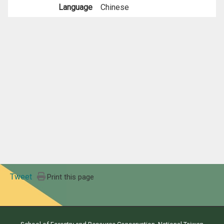
Language
Chinese
Tweet
Print this page