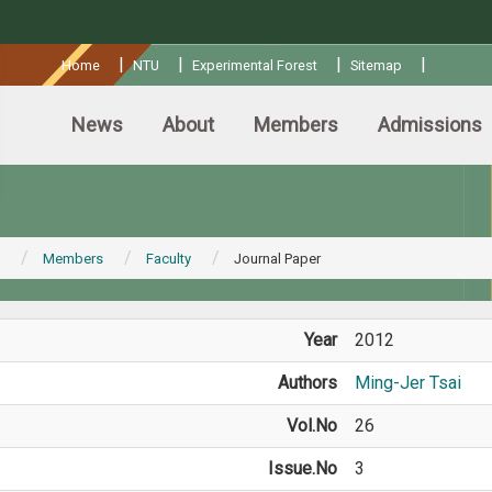
:::
|
|
|
|
Home
NTU
Experimental Forest
Sitemap
News
About
Members
Admissions
Members
Faculty
Journal Paper
Year
2012
Authors
Ming-Jer Tsai
Vol.No
26
Issue.No
3