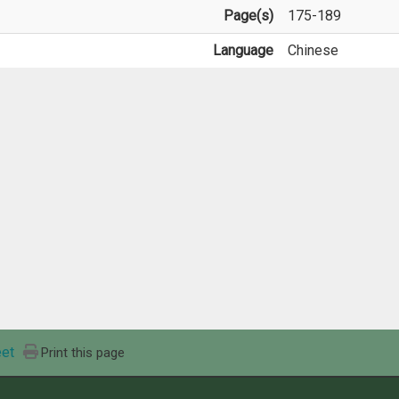
Page(s)
175-189
Language
Chinese
et
Print this page