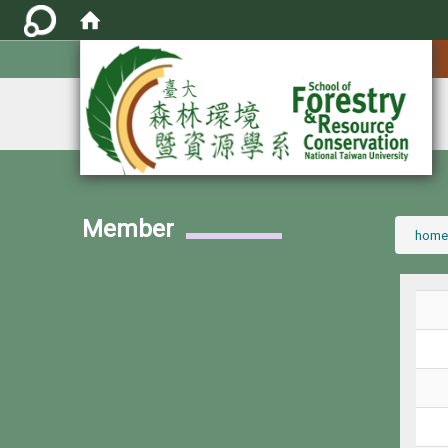
:::
Member
:::
home