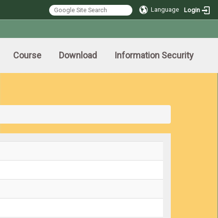
Language
Login
Course
Download
Information Security